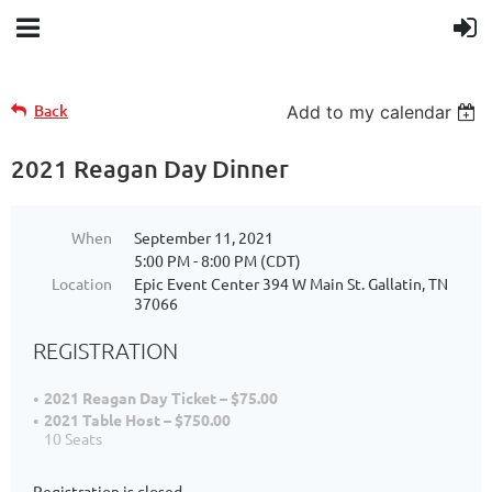
Back
Add to my calendar
2021 Reagan Day Dinner
When
September 11, 2021
5:00 PM - 8:00 PM (CDT)
Location
Epic Event Center 394 W Main St. Gallatin, TN
37066
REGISTRATION
2021 Reagan Day Ticket – $75.00
2021 Table Host – $750.00
10 Seats
Registration is closed