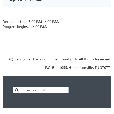
Reception from 5:00 P.M - 6:00 P.M.
Program begins at 6:00 P.M.
(c) Republican Party of Sumner County, TN All Rights Reserved
P.O. Box 1055, Hendersonville, TN 37077