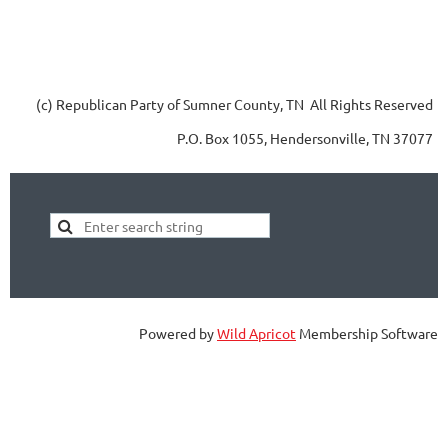
(c) Republican Party of Sumner County, TN All Rights Reserved
P.O. Box 1055, Hendersonville, TN 37077
Powered by
Wild Apricot
Membership Software