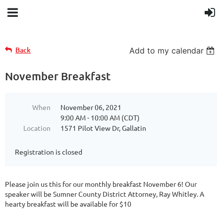
Back
Add to my calendar
November Breakfast
When
November 06, 2021
9:00 AM - 10:00 AM (CDT)
Location
1571 Pilot View Dr, Gallatin
Registration is closed
Please join us this for our monthly breakfast November 6! Our
speaker will be Sumner County District Attorney, Ray Whitley. A
hearty breakfast will be available for $10