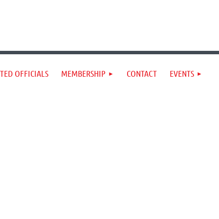
TED OFFICIALS
MEMBERSHIP
CONTACT
EVENTS