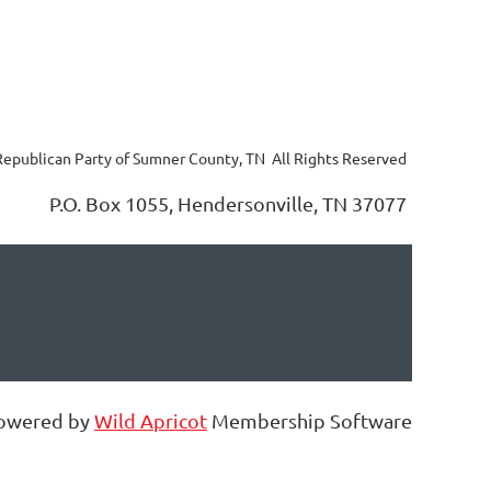
 Republican Party of Sumner County, TN All Rights Reserved
P.O. Box 1055, Hendersonville, TN 37077
owered by
Wild Apricot
Membership Software