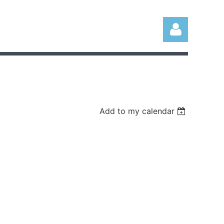
Add to my calendar
Log in