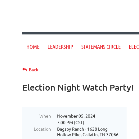
HOME
LEADERSHIP
STATEMANS CIRCLE
ELEC
Back
Election Night Watch Party!
When
November 05, 2024
7:00 PM (CST)
Location
Bagsby Ranch - 1628 Long
Hollow Pike, Gallatin, TN 37066